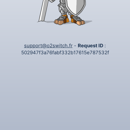
support@o2switch.fr
-
Request ID
:
502947f3a76fabf332b17615e787532f